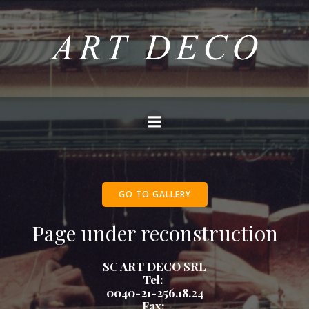
Skip
to
content
GO TO GALLERY
Page under reconstruction
SC ART DECO SRL
Tel:
0040-21-256.18.24
Fax: