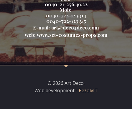
0040-21-256.46.22
Mob:
0040-722-123.314
0040-722-123.315
E-mail:
art@deco4deco.com
web:
www.set-costumes-props.com
© 2026 Art Deco.
Web development -
RezolvIT