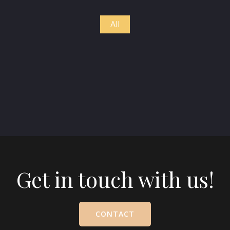
All
Get in touch with us!
CONTACT