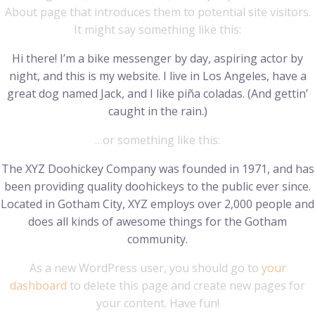
About page that introduces them to potential site visitors.
It might say something like this:
Hi there! I’m a bike messenger by day, aspiring actor by
night, and this is my website. I live in Los Angeles, have a
great dog named Jack, and I like piña coladas. (And gettin’
caught in the rain.)
…or something like this:
The XYZ Doohickey Company was founded in 1971, and has
been providing quality doohickeys to the public ever since.
Located in Gotham City, XYZ employs over 2,000 people and
does all kinds of awesome things for the Gotham
community.
As a new WordPress user, you should go to
your
dashboard
to delete this page and create new pages for
your content. Have fun!