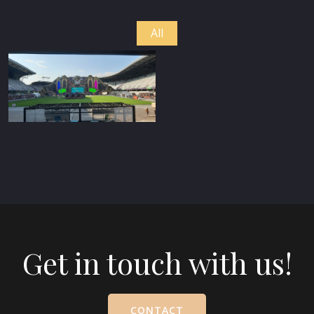
All
Get in touch with us!
CONTACT