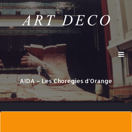
Skip
to
content
AIDA – Les Choregies d’Orange