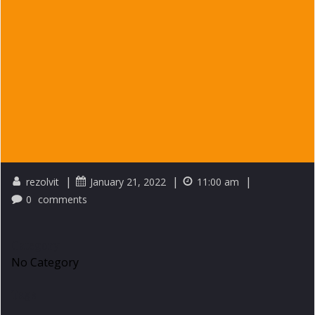
|
|
|
rezolvit
January 21, 2022
11:00 am
0
comments
Category
No Category
Tags