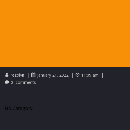
|
|
|
rezolvit
January 21, 2022
11:09 am
0
comments
Category
No Category
Tags