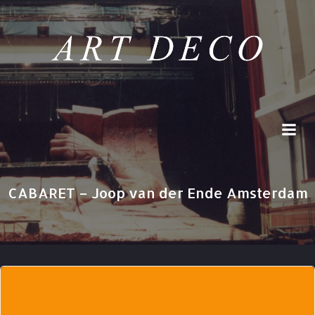
Skip
to
content
CABARET – Joop van der Ende Amsterdam