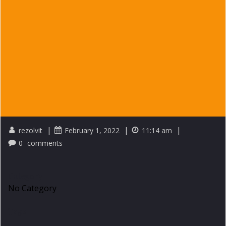
|
|
|
rezolvit
February 1, 2022
11:14 am
0
comments
Category
No Category
Tags