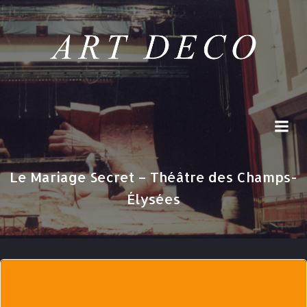
Skip
to
content
Le Mariage Secret – Théâtre des Champs-
Élysées