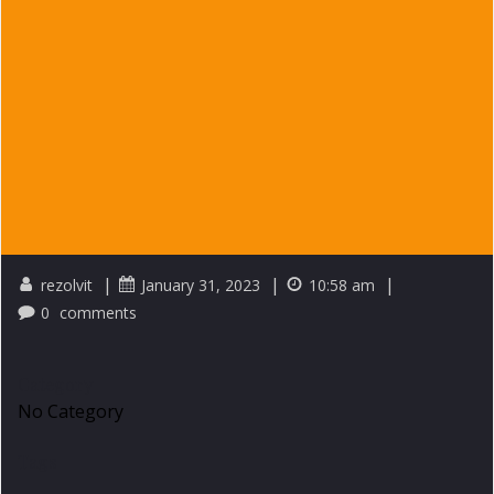
|
|
|
rezolvit
January 31, 2023
10:58 am
0
comments
Category
No Category
Tags