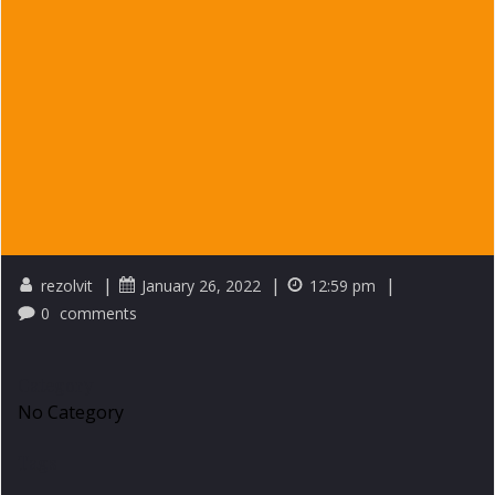
|
|
|
rezolvit
January 26, 2022
12:59 pm
0
comments
Category
No Category
Tags