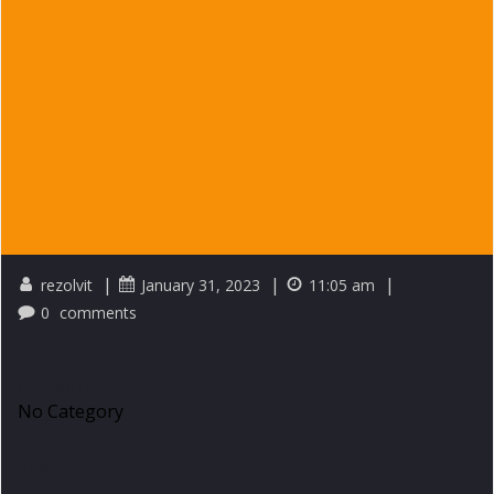
|
|
|
rezolvit
January 31, 2023
11:05 am
0
comments
Category
No Category
Tags