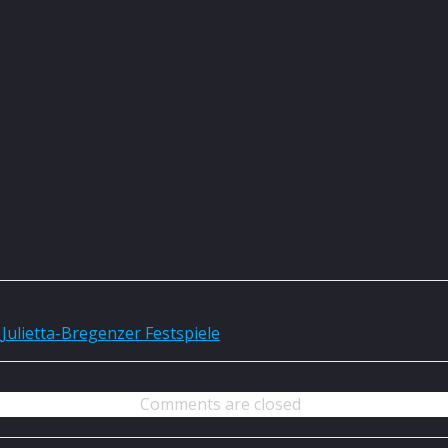
Julietta-Bregenzer Festspiele
Comments are closed