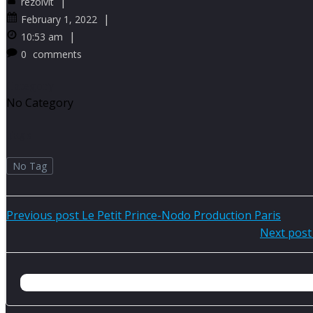
|
rezolvit
|
February 1, 2022
|
10:53 am
0
comments
Category
No Category
Tags
No Tag
Post
Previous post
Le Petit Prince-Nodo Production Paris
Post
Next post
navigation
navigation