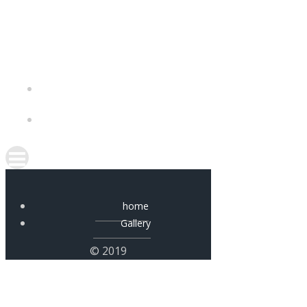
Skip
to
content
home
Gallery
© 2019