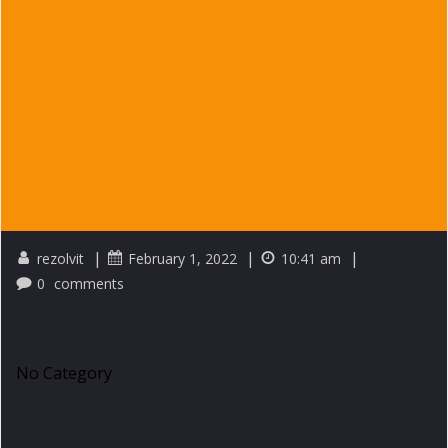
|
|
|
rezolvit
February 1, 2022
10:41 am
0
comments
Category
No Category
Tags