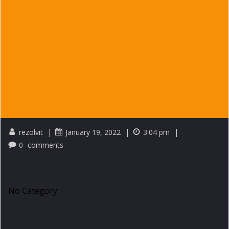
|
|
|
rezolvit
January 19, 2022
3:04 pm
0
comments
Category
No Category
Tags