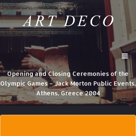
Skip
to
content
Opening and Closing Ceremonies of the
Olympic Games – Jack Morton Public Events,
Athens, Greece 2004