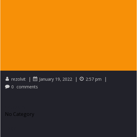
|
|
|
rezolvit
January 19, 2022
2:57 pm
0
comments
Category
No Category
Tags